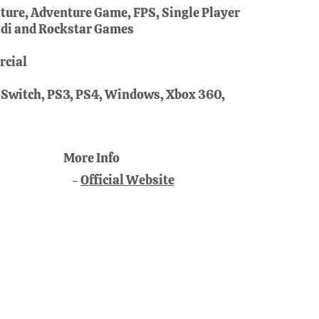
ure, Adventure Game, FPS, Single Player
di and Rockstar Games
cial
 Switch, PS3, PS4, Windows, Xbox 360,
More Info
Official Website