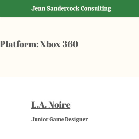
Jenn Sandercock Consulting
Skip
to
content
Platform:
Xbox 360
L.A. Noire
Junior Game Designer