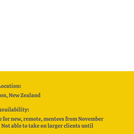
Location:
on, New Zealand
Availability:
e for new, remote, mentees from November
Not able to take on larger clients until