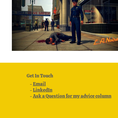
Get In Touch
Email
LinkedIn
Ask a Question for my advice column