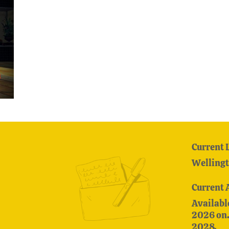
Current 
Wellingt
Current 
Availabl
2026 on. 
2028.