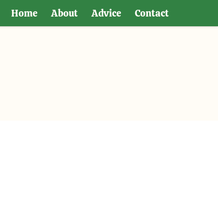
Home
About
Advice
Contact