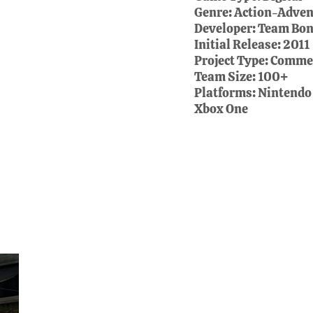
Genre:
Action-Advent
Developer:
Team Bon
Initial Release:
2011
Project Type:
Commer
Team Size:
100+
Platforms:
Nintendo
Xbox One