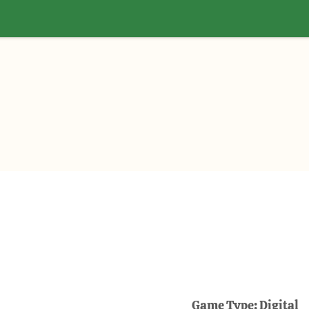
Game Type:
Digital