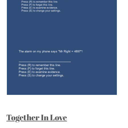
Together In Love