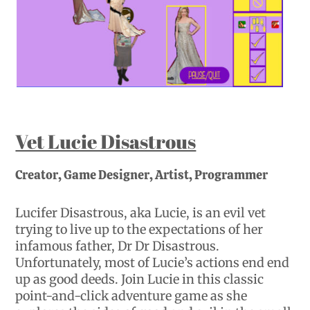
Vet Lucie Disastrous
Creator, Game Designer, Artist, Programmer
Lucifer Disastrous, aka Lucie, is an evil vet
trying to live up to the expectations of her
infamous father, Dr Dr Disastrous.
Unfortunately, most of Lucie’s actions end end
up as good deeds. Join Lucie in this classic
point-and-click adventure game as she