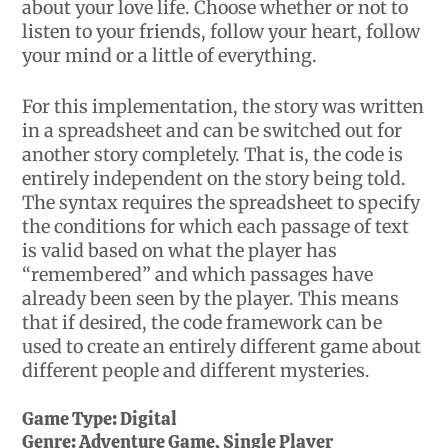
about your love life. Choose whether or not to
listen to your friends, follow your heart, follow
your mind or a little of everything.
For this implementation, the story was written
in a spreadsheet and can be switched out for
another story completely. That is, the code is
entirely independent on the story being told.
The syntax requires the spreadsheet to specify
the conditions for which each passage of text
is valid based on what the player has
“remembered” and which passages have
already been seen by the player. This means
that if desired, the code framework can be
used to create an entirely different game about
different people and different mysteries.
Game Type:
Digital
Genre:
Adventure Game, Single Player