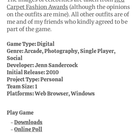
Carpet Fashion Awards
(although the opinions
on the outfits are mine). All other outfits are of
me and of my friends who kindly agreed to be
part of the game.
Game Type:
Digital
Genre:
Arcade, Photography, Single Player,
Social
Developer:
Jenn Sandercock
Initial Release:
2010
Project Type:
Personal
Team Size:
1
Platforms:
Web Browser, Windows
Play Game
Downloads
Online Poll