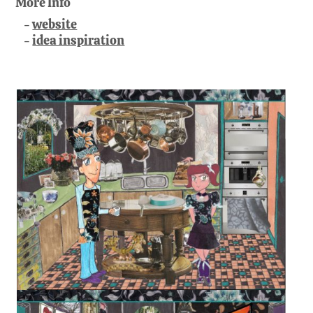
More Info
website
idea inspiration