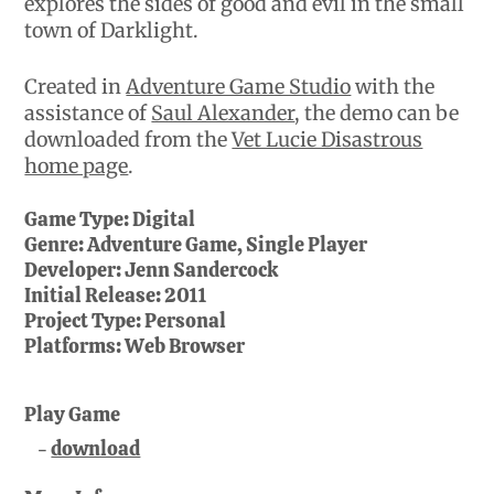
explores the sides of good and evil in the small
town of Darklight.
Created in
Adventure Game Studio
with the
assistance of
Saul Alexander
, the demo can be
downloaded from the
Vet Lucie Disastrous
home page
.
Game Type:
Digital
Genre:
Adventure Game, Single Player
Developer:
Jenn Sandercock
Initial Release:
2011
Project Type:
Personal
Platforms:
Web Browser
Play Game
download