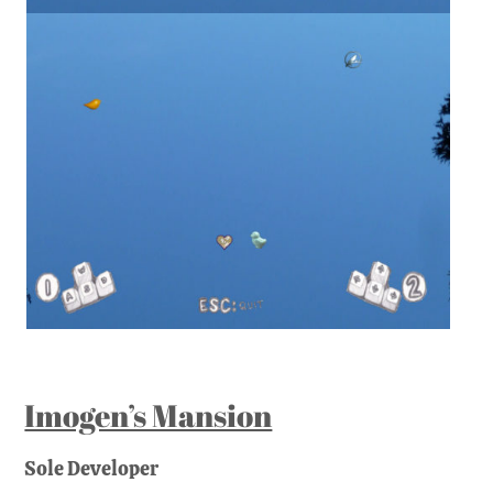
Imogen’s Mansion
Sole Developer