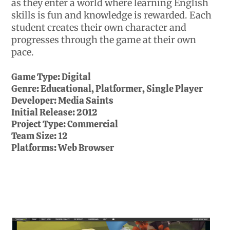
as they enter a world where learning English
skills is fun and knowledge is rewarded. Each
student creates their own character and
progresses through the game at their own
pace.
Game Type:
Digital
Genre:
Educational, Platformer, Single Player
Developer:
Media Saints
Initial Release:
2012
Project Type:
Commercial
Team Size:
12
Platforms:
Web Browser