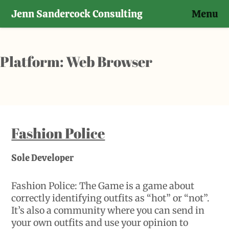
Jenn Sandercock Consulting
Menu
Skip
to
content
Platform:
Web Browser
Fashion Police
Sole Developer
Fashion Police: The Game is a game about
correctly identifying outfits as “hot” or “not”.
It’s also a community where you can send in
your own outfits and use your opinion to