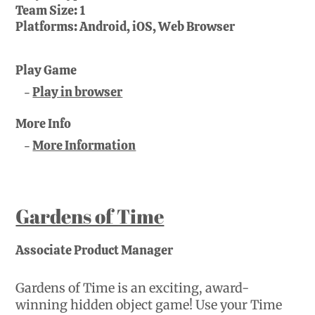
Team Size:
1
Platforms:
Android, iOS, Web Browser
Play Game
Play in browser
More Info
More Information
Gardens of Time
Associate Product Manager
Gardens of Time is an exciting, award-
winning hidden object game! Use your Time