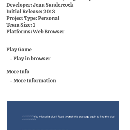
Developer:
Jenn Sandercock
Initial Release:
2013
Project Type:
Personal
Team Size:
1
Platforms:
Web Browser
Play Game
Play in browser
More Info
More Information