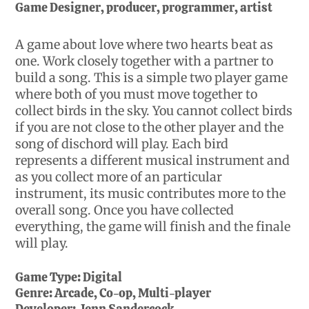
Game Designer, producer, programmer, artist
A game about love where two hearts beat as
one. Work closely together with a partner to
build a song. This is a simple two player game
where both of you must move together to
collect birds in the sky. You cannot collect birds
if you are not close to the other player and the
song of dischord will play. Each bird
represents a different musical instrument and
as you collect more of an particular
instrument, its music contributes more to the
overall song. Once you have collected
everything, the game will finish and the finale
will play.
Game Type:
Digital
Genre:
Arcade, Co-op, Multi-player
Developer:
Jenn Sandercock