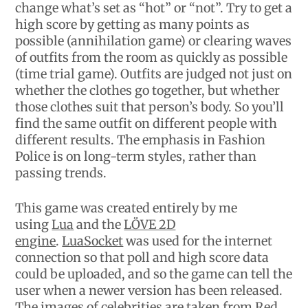
change what’s set as “hot” or “not”. Try to get a
high score by getting as many points as
possible (annihilation game) or clearing waves
of outfits from the room as quickly as possible
(time trial game). Outfits are judged not just on
whether the clothes go together, but whether
those clothes suit that person’s body. So you’ll
find the same outfit on different people with
different results. The emphasis in Fashion
Police is on long-term styles, rather than
passing trends.
This game was created entirely by me
using
Lua
and the
LÖVE 2D
engine
.
LuaSocket
was used for the internet
connection so that poll and high score data
could be uploaded, and so the game can tell the
user when a newer version has been released.
The images of celebrities are taken from
Red