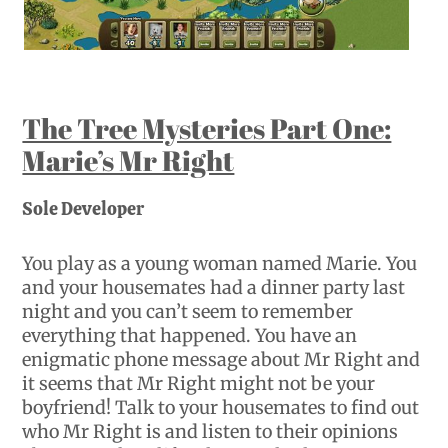
The Tree Mysteries Part One:
Marie’s Mr Right
Sole Developer
You play as a young woman named Marie. You
and your housemates had a dinner party last
night and you can’t seem to remember
everything that happened. You have an
enigmatic phone message about Mr Right and
it seems that Mr Right might not be your
boyfriend! Talk to your housemates to find out
who Mr Right is and listen to their opinions