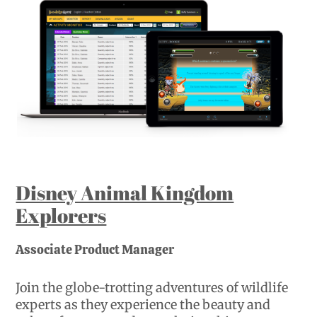
Disney Animal Kingdom
Explorers
Associate Product Manager
Join the globe-trotting adventures of wildlife
experts as they experience the beauty and