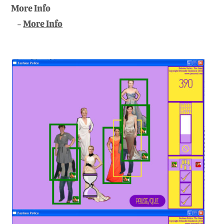
More Info
More Info