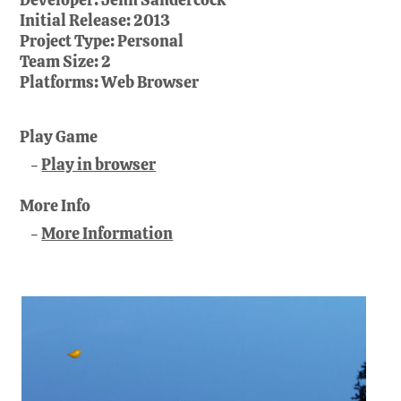
Initial Release:
2013
Project Type:
Personal
Team Size:
2
Platforms:
Web Browser
Play Game
Play in browser
More Info
More Information