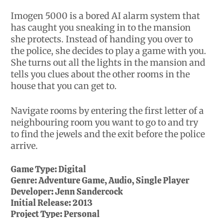
Imogen 5000 is a bored AI alarm system that
has caught you sneaking in to the mansion
she protects. Instead of handing you over to
the police, she decides to play a game with you.
She turns out all the lights in the mansion and
tells you clues about the other rooms in the
house that you can get to.
Navigate rooms by entering the first letter of a
neighbouring room you want to go to and try
to find the jewels and the exit before the police
arrive.
Game Type:
Digital
Genre:
Adventure Game, Audio, Single Player
Developer:
Jenn Sandercock
Initial Release:
2013
Project Type:
Personal