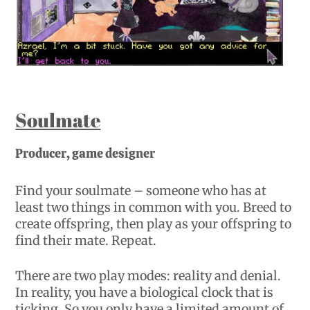
Soulmate
Producer, game designer
Find your soulmate – someone who has at
least two things in common with you. Breed to
create offspring, then play as your offspring to
find their mate. Repeat.
There are two play modes: reality and denial.
In reality, you have a biological clock that is
ticking. So you only have a limited amount of