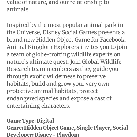
value of nature, and our relationship to
animals.
Inspired by the most popular animal park in
the Universe, Disney Social Games presents a
brand new Hidden Object Game for Facebook.
Animal Kingdom Explorers invites you to join
a team of globe-trotting wildlife experts on
nature’s ultimate quest. Join Global Wildlife
Research team members as they guide you
through exotic wilderness to preserve
habitats, build and grow your very own
protective animal habitats, protect
endangered species and expose a cast of
entertaining characters.
Game Type:
Digital
Genre:
Hidden Object Game, Single Player, Social
Developer:
Disney - Playdom