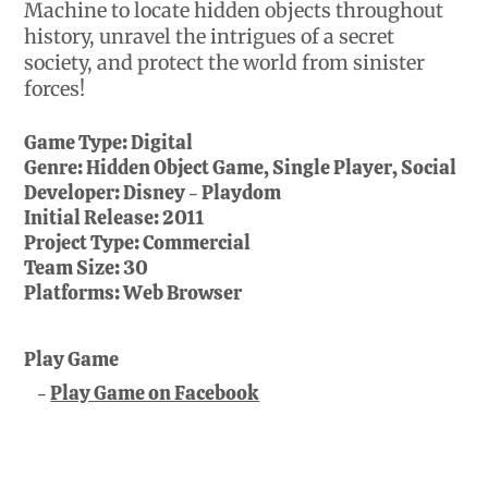
Machine to locate hidden objects throughout
history, unravel the intrigues of a secret
society, and protect the world from sinister
forces!
Game Type:
Digital
Genre:
Hidden Object Game, Single Player, Social
Developer:
Disney - Playdom
Initial Release:
2011
Project Type:
Commercial
Team Size:
30
Platforms:
Web Browser
Play Game
Play Game on Facebook