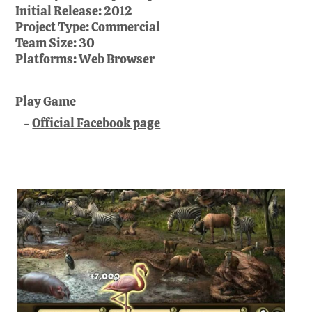
Initial Release:
2012
Project Type:
Commercial
Team Size:
30
Platforms:
Web Browser
Play Game
Official Facebook page