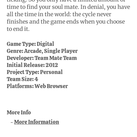
time to find your soul mate. In denial, you have
all the time in the world: the cycle never
finishes and the game ends when you choose
to end it.
Game Type:
Digital
Genre:
Arcade, Single Player
Developer:
Team Mate Team
Initial Release:
2012
Project Type:
Personal
Team Size:
4
Platforms:
Web Browser
More Info
More Information