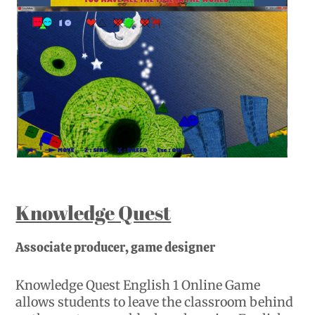
Knowledge Quest
Associate producer, game designer
Knowledge Quest English 1 Online Game
allows students to leave the classroom behind