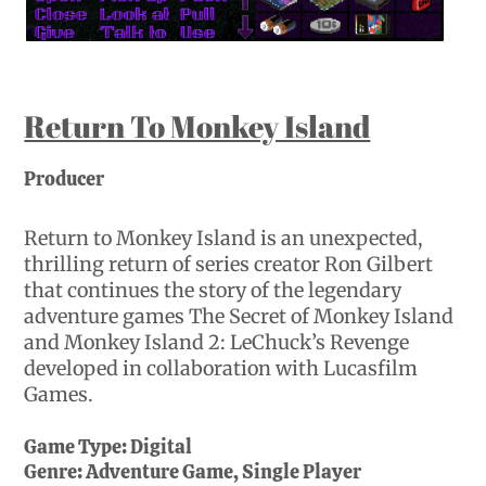
Return To Monkey Island
Producer
Return to Monkey Island is an unexpected,
thrilling return of series creator Ron Gilbert
that continues the story of the legendary
adventure games The Secret of Monkey Island
and Monkey Island 2: LeChuck’s Revenge
developed in collaboration with Lucasfilm
Games.
Game Type:
Digital
Genre:
Adventure Game, Single Player