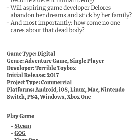
become a decent human being?
Will aspiring game developer Delores
abandon her dreams and stick by her family?
And most importantly: how come no one
cares about that dead body?
Game Type:
Digital
Genre:
Adventure Game, Single Player
Developer:
Terrible Toybox
Initial Release:
2017
Project Type:
Commercial
Platforms:
Android, iOS, Linux, Mac, Nintendo
Switch, PS4, Windows, Xbox One
Play Game
Steam
GOG