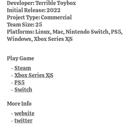
Developer:
Terrible Toybox
Initial Release:
2022
Project Type:
Commercial
Team Size:
25
Platforms:
Linux, Mac, Nintendo Switch, PS5,
Windows, Xbox Series X|S
Play Game
Steam
Xbox Series X|S
PS5
Switch
More Info
website
twitter