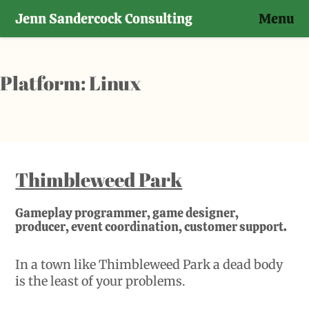
Jenn Sandercock Consulting
Menu
Skip
to
content
Platform:
Linux
Thimbleweed Park
Gameplay programmer, game designer,
producer, event coordination, customer support.
In a town like Thimbleweed Park a dead body
is the least of your problems.