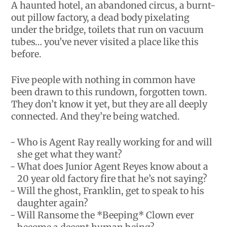
A haunted hotel, an abandoned circus, a burnt-
out pillow factory, a dead body pixelating
under the bridge, toilets that run on vacuum
tubes… you’ve never visited a place like this
before.
Five people with nothing in common have
been drawn to this rundown, forgotten town.
They don’t know it yet, but they are all deeply
connected. And they’re being watched.
Who is Agent Ray really working for and will
she get what they want?
What does Junior Agent Reyes know about a
20 year old factory fire that he’s not saying?
Will the ghost, Franklin, get to speak to his
daughter again?
Will Ransome the *Beeping* Clown ever