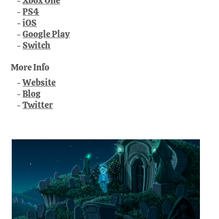
Xbox One
PS4
iOS
Google Play
Switch
More Info
Website
Blog
Twitter