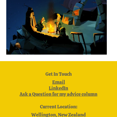
Get In Touch
Email
LinkedIn
Ask a Question for my advice column
Current Location:
Wellington, New Zealand