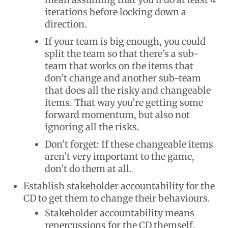
iterations before locking down a
direction.
If your team is big enough, you could
split the team so that there’s a sub-
team that works on the items that
don’t change and another sub-team
that does all the risky and changeable
items. That way you’re getting some
forward momentum, but also not
ignoring all the risks.
Don’t forget: If these changeable items
aren’t very important to the game,
don’t do them at all.
Establish stakeholder accountability for the
CD to get them to change their behaviours.
Stakeholder accountability means
repercussions for the CD themself,