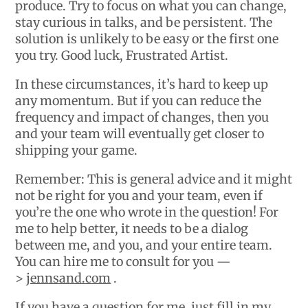
produce. Try to focus on what you can change,
stay curious in talks, and be persistent. The
solution is unlikely to be easy or the first one
you try. Good luck, Frustrated Artist.
In these circumstances, it’s hard to keep up
any momentum. But if you can reduce the
frequency and impact of changes, then you
and your team will eventually get closer to
shipping your game.
Remember: This is general advice and it might
not be right for you and your team, even if
you’re the one who wrote in the question! For
me to help better, it needs to be a dialog
between me, and you, and your entire team.
You can hire me to consult for you —
>
jennsand.com
.
If you have a question for me, just fill in my