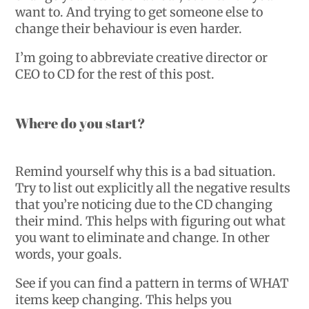
want to. And trying to get someone else to
change their behaviour is even harder.
I’m going to abbreviate creative director or
CEO to CD for the rest of this post.
Where do you start?
Remind yourself why this is a bad situation.
Try to list out explicitly all the negative results
that you’re noticing due to the CD changing
their mind. This helps with figuring out what
you want to eliminate and change. In other
words, your goals.
See if you can find a pattern in terms of WHAT
items keep changing. This helps you