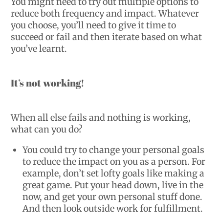
You might need to try out multiple options to
reduce both frequency and impact. Whatever
you choose, you’ll need to give it time to
succeed or fail and then iterate based on what
you’ve learnt.
It’s not working!
When all else fails and nothing is working,
what can you do?
You could try to change your personal goals
to reduce the impact on you as a person. For
example, don’t set lofty goals like making a
great game. Put your head down, live in the
now, and get your own personal stuff done.
And then look outside work for fulfillment.