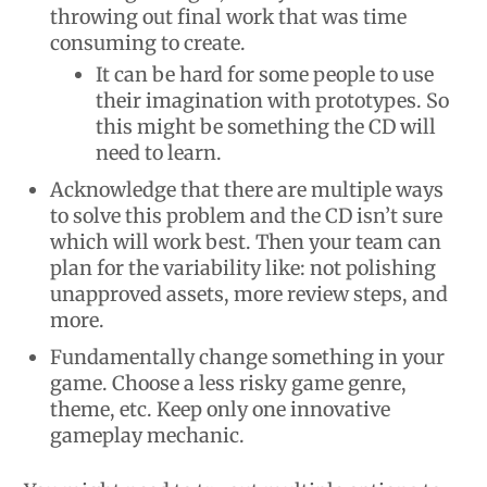
throwing out final work that was time
consuming to create.
It can be hard for some people to use
their imagination with prototypes. So
this might be something the CD will
need to learn.
Acknowledge that there are multiple ways
to solve this problem and the CD isn’t sure
which will work best. Then your team can
plan for the variability like: not polishing
unapproved assets, more review steps, and
more.
Fundamentally change something in your
game. Choose a less risky game genre,
theme, etc. Keep only one innovative
gameplay mechanic.