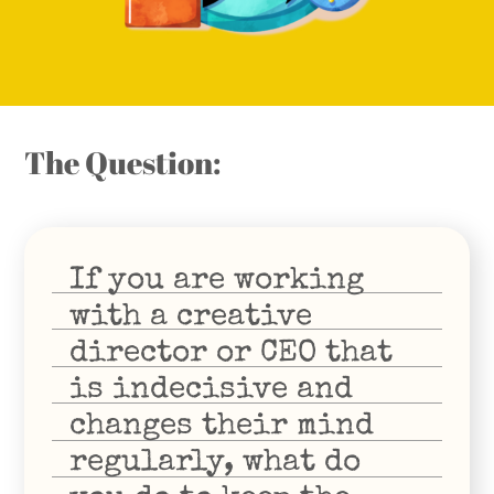
The Question:
If you are working
with a creative
director or CEO that
is indecisive and
changes their mind
regularly, what do