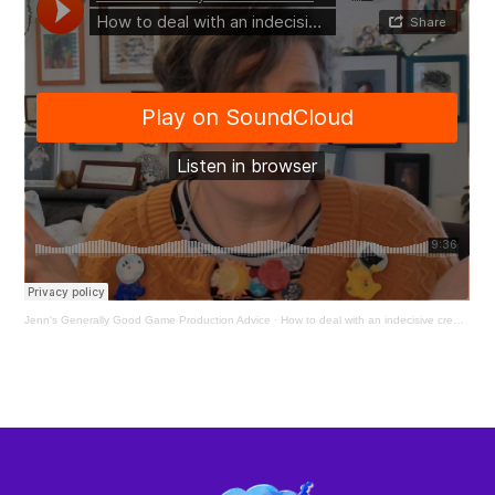
Jenn's Generally Good Game Production Advice
·
How to deal with an indecisive creative director