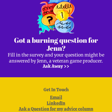
Got a burning question for
Jenn?
Fill in the survey and your question might be
answered by Jenn, a veteran game producer.
Ask Away >>
Get In Touch
Email
LinkedIn
Ask a Question for my advice column