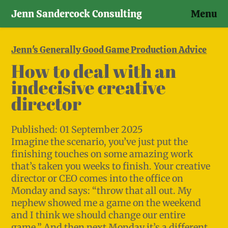
Jenn Sandercock Consulting
Menu
Skip
to
Jenn's Generally Good Game Production Advice
content
How to deal with an
indecisive creative
director
Published:
01 September 2025
Imagine the scenario, you’ve just put the
finishing touches on some amazing work
that’s taken you weeks to finish. Your creative
director or CEO comes into the office on
Monday and says: “throw that all out. My
nephew showed me a game on the weekend
and I think we should change our entire
game.” And then next Monday it’s a different