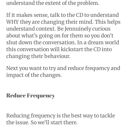
understand the extent of the problem.
If it makes sense, talk to the CD to understand
WHY they are changing their mind. This helps
understand context. Be Jennuinely curious
about what’s going on for them so you don’t
shut down the conversation. In a dream world
this conversation will kickstart the CD into
changing their behaviour.
Next you want to try and reduce frequency and
impact of the changes.
Reduce Frequency
Reducing frequency is the best way to tackle
the issue. So we’ll start there.