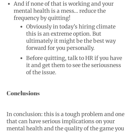
And if none of that is working and your
mental health is a mess… reduce the
frequency by quitting!
Obviously in today’s hiring climate
this is an extreme option. But
ultimately it might be the best way
forward for you personally.
Before quitting, talk to HR if you have
it and get them to see the seriousness
of the issue.
Conclusions
In conclusion: this is a tough problem and one
that can have serious implications on your
mental health and the quality of the game you