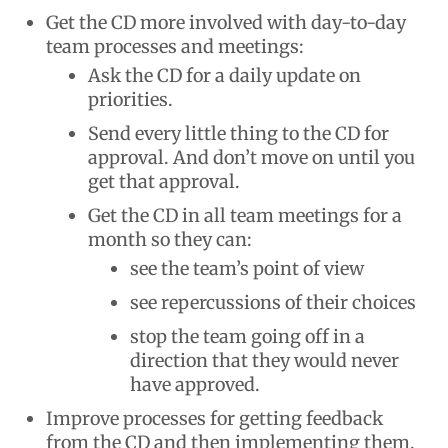
Get the CD more involved with day-to-day
team processes and meetings:
Ask the CD for a daily update on
priorities.
Send every little thing to the CD for
approval. And don’t move on until you
get that approval.
Get the CD in all team meetings for a
month so they can:
see the team’s point of view
see repercussions of their choices
stop the team going off in a
direction that they would never
have approved.
Improve processes for getting feedback
from the CD and then implementing them.