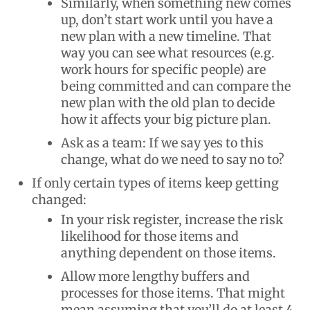
Similarly, when something new comes
up, don’t start work until you have a
new plan with a new timeline. That
way you can see what resources (e.g.
work hours for specific people) are
being committed and can compare the
new plan with the old plan to decide
how it affects your big picture plan.
Ask as a team: If we say yes to this
change, what do we need to say no to?
If only certain types of items keep getting
changed:
In your risk register, increase the risk
likelihood for those items and
anything dependent on those items.
Allow more lengthy buffers and
processes for those items. That might
mean assuming that you’ll do at least 4