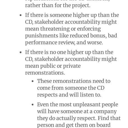
rather than for the project.
If there is someone higher up than the
CD, stakeholder accountability might
mean threatening or enforcing
punishments like reduced bonus, bad
performance review, and worse.
If there is no one higher up than the
CD, stakeholder accountability might
mean public or private
remonstrations.
These remonstrations need to
come from someone the CD
respects and will listen to.
Even the most unpleasant people
will have someone at a company
they do actually respect. Find that
person and get them on board