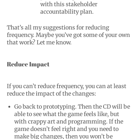
with this stakeholder
accountability plan.
That’s all my suggestions for reducing
frequency. Maybe you’ve got some of your own
that work? Let me know.
Reduce Impact
If you can’t reduce frequency, you can at least
reduce the impact of the changes:
Go back to prototyping. Then the CD will be
able to see what the game feels like, but
with crappy art and programming. If the
game doesn’t feel right and you need to
make big changes, then you won’t be