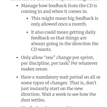
Manage how feedback from the CD is
coming in and when it comes in.
This might mean big feedback is
only allowed once a month.
It also could mean getting daily
feedback so that things are
always going in the direction the
CD wants.
Only allow “one” change per sprint,
per discipline, per task? Per whatever
makes sense.
Have a mandatory wait period on all or
some types of changes. That is, don’t
just instantly start on the new
direction. Wait a week to see how the
dust settles.