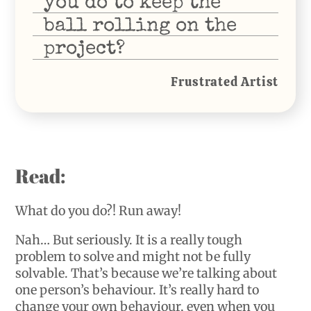
you do to keep the
ball rolling on the
project?
Frustrated Artist
Read:
What do you do?! Run away!
Nah… But seriously. It is a really tough
problem to solve and might not be fully
solvable. That’s because we’re talking about
one person’s behaviour. It’s really hard to
change your own behaviour, even when you