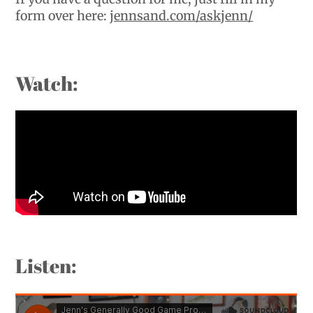
form over here:
jennsand.com/askjenn/
Watch:
Listen: