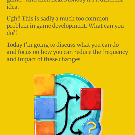
idea.
Ugh!! This is sadly a much too common
problem in game development. What can you
do?!
Today I’m going to discuss what you can do
and focus on how you can reduce the frequency
and impact of these changes.