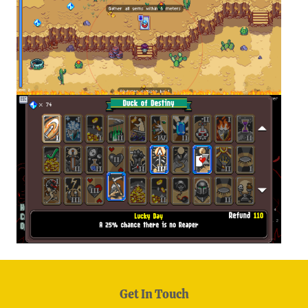
Get In Touch