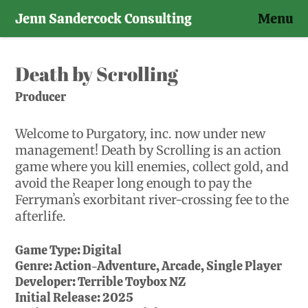
Jenn Sandercock Consulting
Menu
Skip
to
Death by Scrolling
content
Producer
Welcome to Purgatory, inc. now under new
management! Death by Scrolling is an action
game where you kill enemies, collect gold, and
avoid the Reaper long enough to pay the
Ferrymanʼs exorbitant river-crossing fee to the
afterlife.
Game Type:
Digital
Genre:
Action-Adventure, Arcade, Single Player
Developer:
Terrible Toybox NZ
Initial Release:
2025