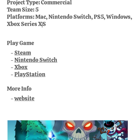
Project Type:
Commercial
Team Size:
5
Platforms:
Mac, Nintendo Switch, PS5, Windows,
Xbox Series X|S
Play Game
Steam
Nintendo Switch
Xbox
PlayStation
More Info
website