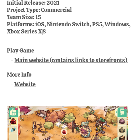
Initial Release:
2021
Project Type:
Commercial
Team Size:
15
Platforms:
iOS, Nintendo Switch, PS5, Windows,
Xbox Series X|S
Play Game
Main website (contains links to storefronts)
More Info
Website