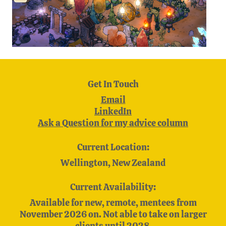
Get In Touch
Email
LinkedIn
Ask a Question for my advice column
Current Location:
Wellington, New Zealand
Current Availability:
Available for new, remote, mentees from
November 2026 on. Not able to take on larger
clients until 2028.