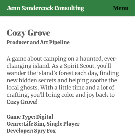
Jenn Sandercock Consulting
Menu
Skip
to
Cozy Grove
content
Producer and Art Pipeline
A game about camping on a haunted, ever-
changing island. As a Spirit Scout, you’ll
wander the island’s forest each day, finding
new hidden secrets and helping soothe the
local ghosts. With a little time and a lot of
crafting, you’ll bring color and joy back to
Cozy Grove
!
Game Type:
Digital
Genre:
Life Sim, Single Player
Developer:
Spry Fox