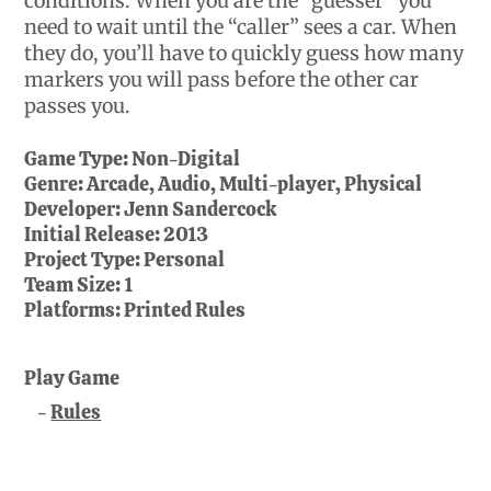
conditions. When you are the “guesser” you
need to wait until the “caller” sees a car. When
they do, you’ll have to quickly guess how many
markers you will pass before the other car
passes you.
Game Type:
Non-Digital
Genre:
Arcade, Audio, Multi-player, Physical
Developer:
Jenn Sandercock
Initial Release:
2013
Project Type:
Personal
Team Size:
1
Platforms:
Printed Rules
Play Game
Rules