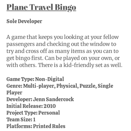
Plane Travel Bingo
Sole Developer
A game that keeps you looking at your fellow
passengers and checking out the window to
try and cross off as many items as you can to
get bingo first. Can be played on your own, or
with others. There is a kid-friendly set as well.
Game Type:
Non-Digital
Genre:
Multi-player, Physical, Puzzle, Single
Player
Developer:
Jenn Sandercock
Initial Release:
2010
Project Type:
Personal
Team Size:
1
Platforms:
Printed Rules