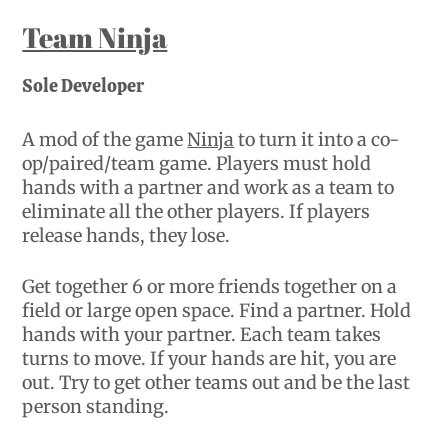
Team Ninja
Sole Developer
A mod of the game
Ninja
to turn it into a co-
op/paired/team game. Players must hold
hands with a partner and work as a team to
eliminate all the other players. If players
release hands, they lose.
Get together 6 or more friends together on a
field or large open space. Find a partner. Hold
hands with your partner. Each team takes
turns to move. If your hands are hit, you are
out. Try to get other teams out and be the last
person standing.