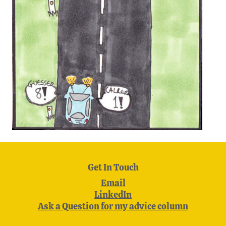
Get In Touch
Email
LinkedIn
Ask a Question for my advice column