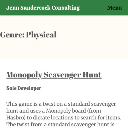
Jenn Sandercock Consulting
Menu
Skip
to
content
Genre:
Physical
Monopoly Scavenger Hunt
Sole Developer
This game is a twist on a standard scavenger
hunt and uses a Monopoly board (from
Hasbro) to dictate locations to search for items.
The twist from a standard scavenger hunt is