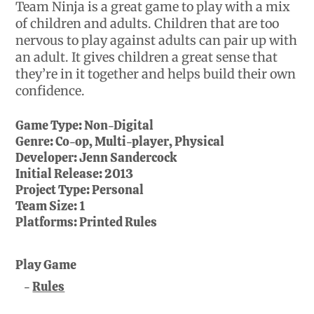
Team Ninja is a great game to play with a mix
of children and adults. Children that are too
nervous to play against adults can pair up with
an adult. It gives children a great sense that
they’re in it together and helps build their own
confidence.
Game Type:
Non-Digital
Genre:
Co-op, Multi-player, Physical
Developer:
Jenn Sandercock
Initial Release:
2013
Project Type:
Personal
Team Size:
1
Platforms:
Printed Rules
Play Game
Rules