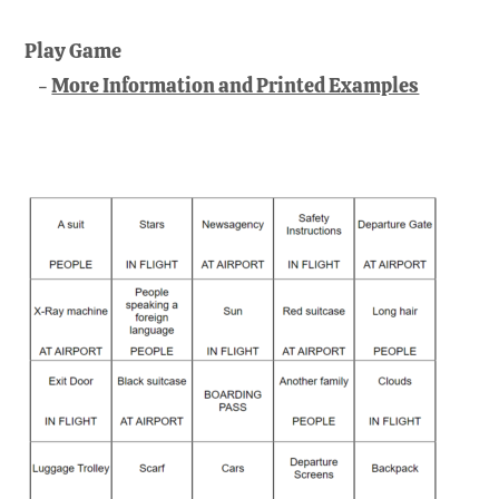
Play Game
More Information and Printed Examples