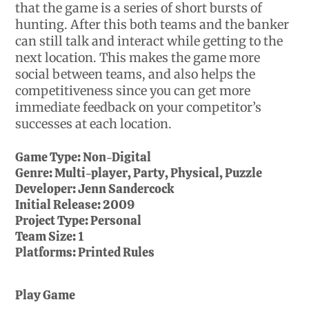
that the game is a series of short bursts of
hunting. After this both teams and the banker
can still talk and interact while getting to the
next location. This makes the game more
social between teams, and also helps the
competitiveness since you can get more
immediate feedback on your competitor’s
successes at each location.
Game Type:
Non-Digital
Genre:
Multi-player, Party, Physical, Puzzle
Developer:
Jenn Sandercock
Initial Release:
2009
Project Type:
Personal
Team Size:
1
Platforms:
Printed Rules
Play Game