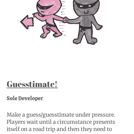
Guesstimate!
Sole Developer
Make a guess/guesstimate under pressure.
Players wait until a circumstance presents
itself on a road trip and then they need to