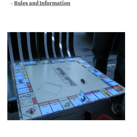
Rules and Information