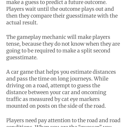
make a guess to predict a future outcome.
Players wait until the outcome plays out and
then they compare their guesstimate with the
actual result.
The gameplay mechanic will make players
tense, because they do not know when they are
going to be required to make a split second
guesstimate.
A car game that helps you estimate distances
and pass the time on long journeys. While
driving on a road, attempt to guess the
distance between your car and oncoming
traffic as measured by cat eye markers
mounted on posts on the side of the road.
Players need pay attention to the road and road