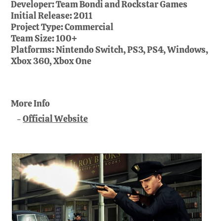
Developer:
Team Bondi and Rockstar Games
Initial Release:
2011
Project Type:
Commercial
Team Size:
100+
Platforms:
Nintendo Switch, PS3, PS4, Windows,
Xbox 360, Xbox One
More Info
Official Website