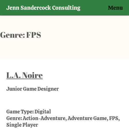
Jenn Sandercock Consulting
Menu
Skip
to
content
Genre:
FPS
L.A. Noire
Junior Game Designer
Game Type:
Digital
Genre:
Action-Adventure, Adventure Game, FPS,
Single Player