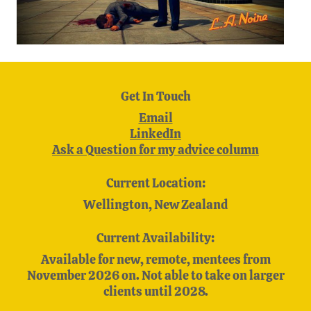
Get In Touch
Email
LinkedIn
Ask a Question for my advice column
Current Location:
Wellington, New Zealand
Current Availability:
Available for new, remote, mentees from
November 2026 on. Not able to take on larger
clients until 2028.